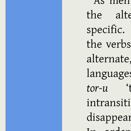
the alt
specific
the verb
alternat
language
tor-u
intran
disappear