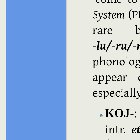
System
(PE
rare b
‑lu/‑ru/‑
phonolog
appear 
especiall
:
KOJ‑
intr.
e