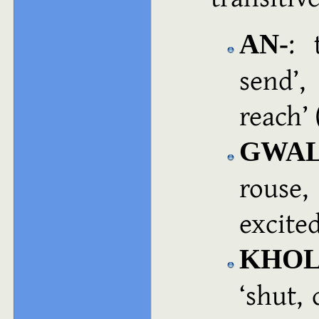
: 
AN‑
send
,
reach
GWAL
rouse,
excite
KHOL
shut, 