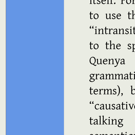
to use t
“intrans
to the sp
Quenya
grammati
terms), 
“causati
talking