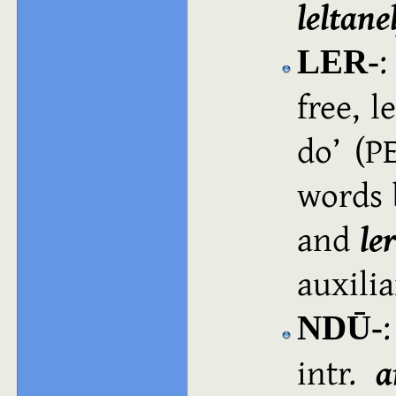
leltane
LER‑
free, l
do
(PE
words 
and
le
auxilia
:
NDŪ‑
intr.
a