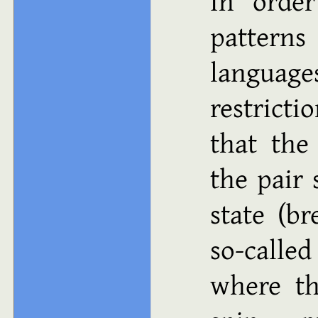
In order
patter
languag
restrict
that the
the pair
state (br
so-calle
where th