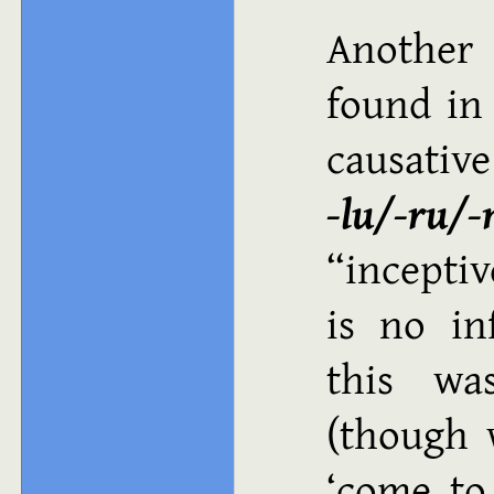
Another 
found in
causat
‑lu/‑ru/‑
“inceptiv
is no in
this wa
(though 
come to 