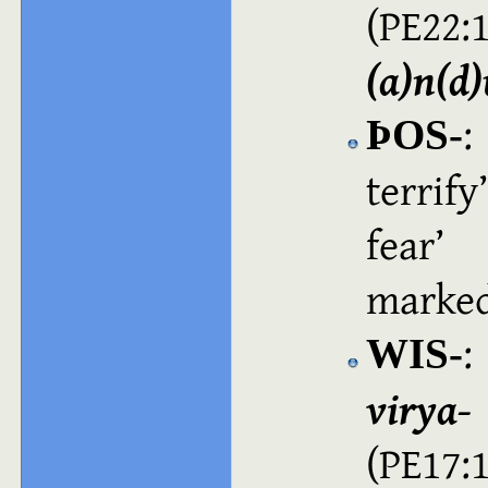
(PE2
(a)n(d
:
ÞOS‑
terrify
fear
(
marked
:
WIS‑
virya‑
(PE17: