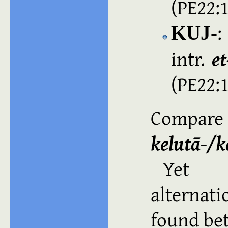
(PE22:
:
KUJ‑
intr.
e
(PE22:
Compar
kelutā-/k
Yet a
alternat
found b