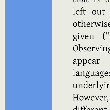
left out
otherwis
given (“
Observi
appear
languages
underlyi
However
differen