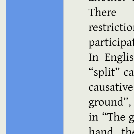
There a
restrict
participa
In Engli
“split” c
causative
ground”, 
in “The g
hand, th