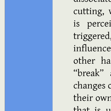
cutting,
is perce
trigger
influen
other ha
“break” 
changes o
their own
that is 