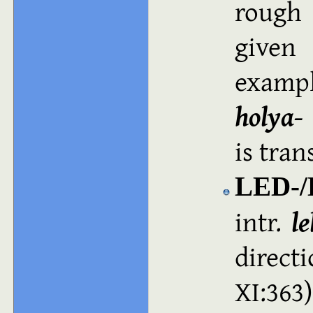
rough 
given
exampl
holya‑
is trans
LED-/
intr.
le
direct
XI:36