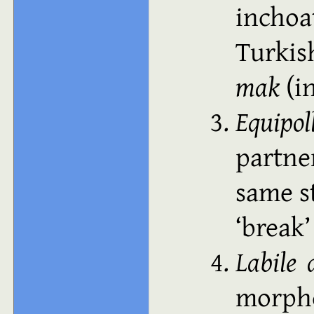
inchoa
Turki
mak
(in
Equipol
partne
same s
break
Labile 
morp