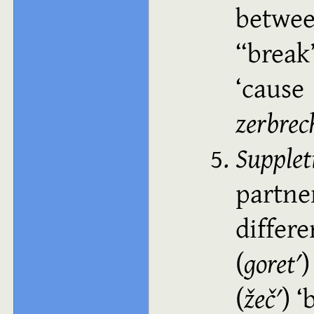
betwee
“brea
cause
zerbrec
Supplet
partn
differ
(
goretʹ
(
žečʹ
)
b