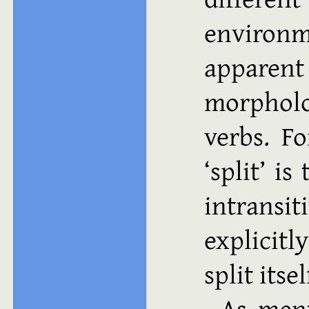
environ
apparen
morpholo
verbs. F
split
is 
intrans
explicit
split itse
As ment