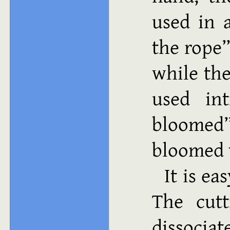
used in 
the rope”
while th
used int
bloome
bloomed t
It is ea
The cutt
dissociat