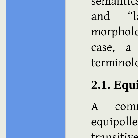
semantics
and “l
morpholo
case, a
terminol
2.1. Equ
A comm
equipoll
transitiv