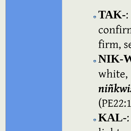
:
TAK‑
confir
firm, 
NIK-
white
niñkwi
(PE22:
:
KAL‑