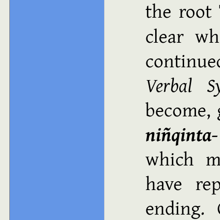
the root
clear w
continue
Verbal S
become, 
niñqinta‑
which m
have rep
ending. 