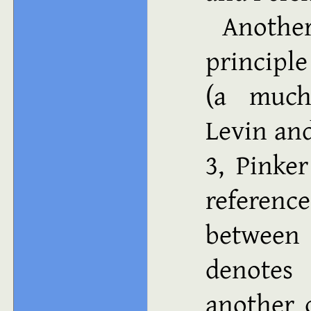
Anothe
principle
(a much-
Levin an
3, Pinke
referenc
between
denotes
another o