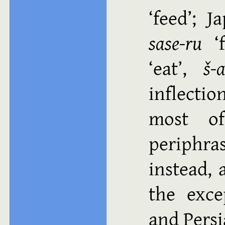
feed
; J
sase-ru
eat
,
š-
inflecti
most of
periphras
instead, 
the exce
and Pers