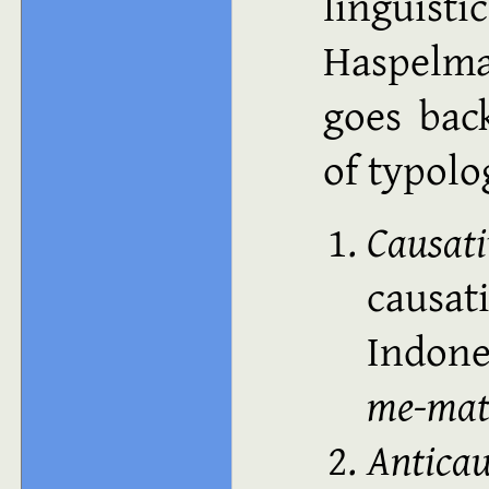
lingui
Haspelma
goes bac
of typol
Causat
causat
Indon
me-mat
Anticau