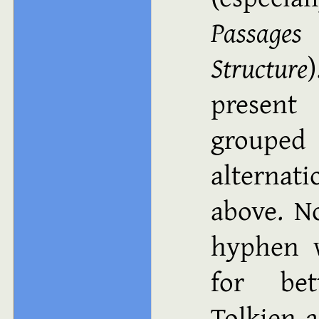
Passages
Structure
present
groupe
alternat
above. N
hyphen w
for bet
Tolkien a